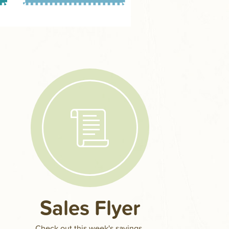
Sales Flyer
Check out this week's savings.