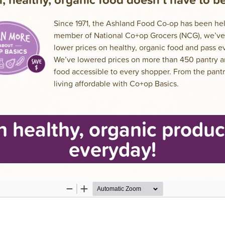
Since 1971, the Ashland Food Co-op has been help
member of National Co+op Grocers (NCG), we’ve 
lower prices on healthy, organic food and pass 
We’ve lowered prices on more than 450 pantry a
food accessible to every shopper. From the pant
living affordable with Co+op Basics.
n healthy, organic produc
everyday!