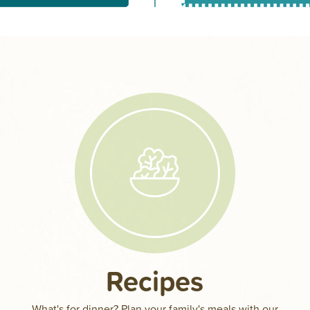
Recipes
a
What's for dinner? Plan your family's meals with our