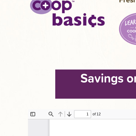
Savings o