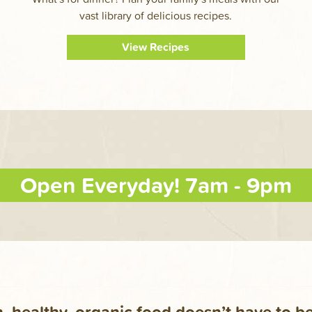
vast library of delicious recipes.
View Recipes
Open Everyday! 7am - 9pm
, healthy, organic food doesn’t have to b