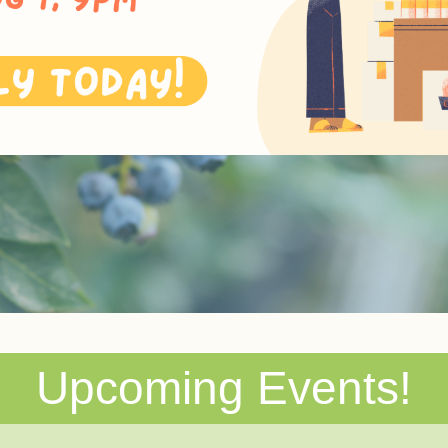
Upcoming Events!