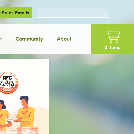
r Sales Emails
Search
n
Community
About
0 items