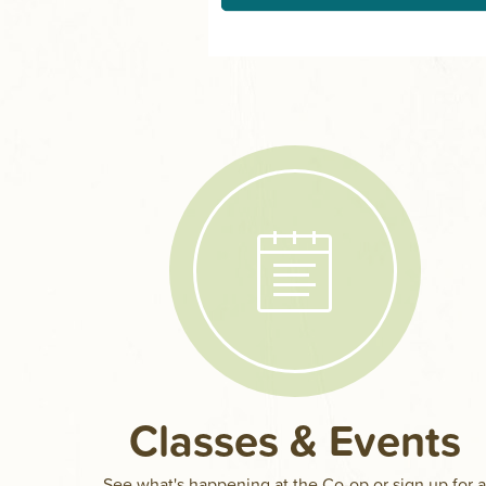
Classes & Events
See what's happening at the Co-op or sign up for 