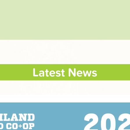
Latest News