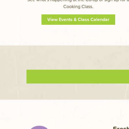
Cooking Class.
View Events & Class Calendar
Fresh