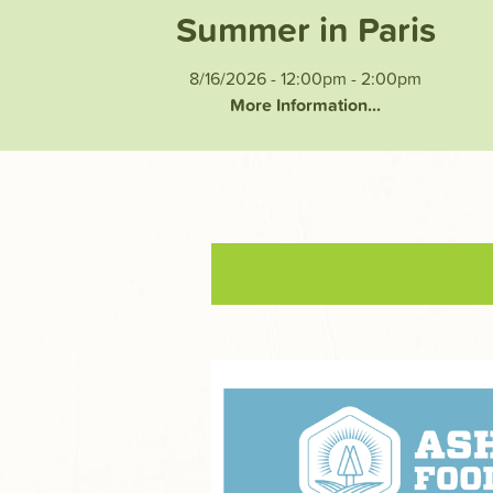
Summer in Paris
8/16/2026 - 12:00pm
-
2:00pm
More Information...