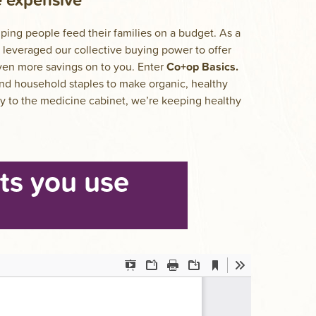
ing people feed their families on a budget. As a
leveraged our collective buying power to offer
even more savings on to you. Enter
Co+op Basics.
nd household staples to make organic, healthy
ry to the medicine cabinet, we’re keeping healthy
ts you use