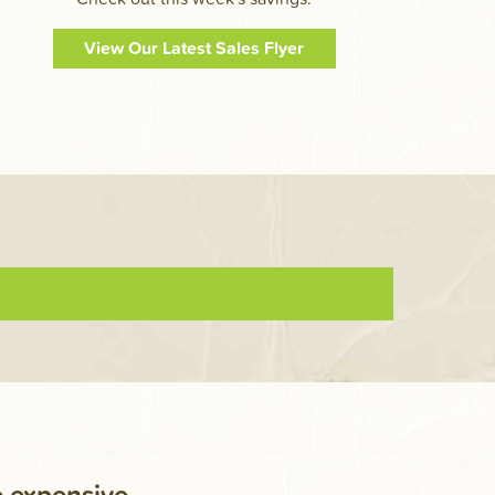
View Our Latest Sales Flyer
e expensive