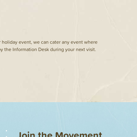
r holiday event, we can cater any event where
y the Information Desk during your next visit.
Join the Movement