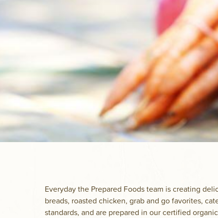
Everyday the Prepared Foods team is creating delic
breads, roasted chicken, grab and go favorites, cat
standards, and are prepared in our certified organic