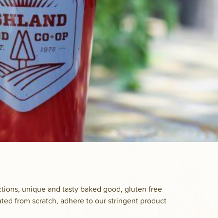
ctions, unique and tasty baked good, gluten free
ated from scratch, adhere to our stringent product