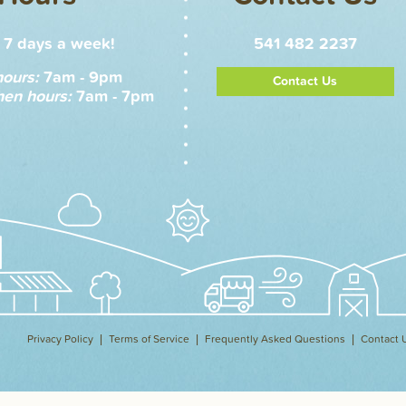
7 days a week!
541 482 2237
hours:
7am - 9pm
Contact Us
hen hours:
7am - 7pm
Privacy Policy
Terms of Service
Frequently Asked Questions
Contact 