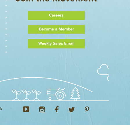
Careers
Become a Member
Weekly Sales Email
Us