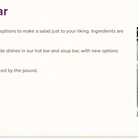
ar
options to make a salad just to your liking. Ingredients are
ide dishes in our hot bar and soup bar, with new options
riced by the pound.