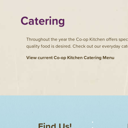
Catering
Throughout the year the Co-op Kitchen offers speci
quality food is desired. Check out our everyday cat
View current Co-op Kitchen Catering Menu
Find Us!