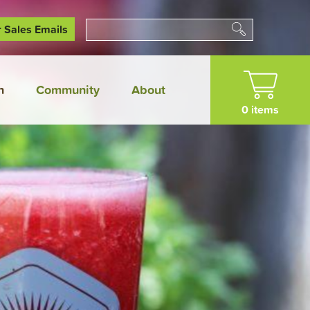
r Sales Emails
Search
n
Community
About
0 items