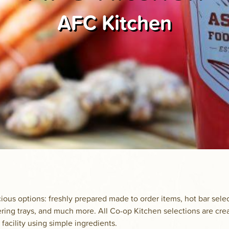
AFC Kitchen
ious options: freshly prepared made to order items, hot bar sele
ering trays, and much more. All Co-op Kitchen selections are cre
 facility using simple ingredients.