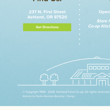
237 N. First Street
Open 
Ashland, OR 97520
Store 
Co-op Kitc
Get Directions
© Copyright 1999 - 2026. Ashland Food Co-op. All rights reserved.
Website by Studio Absolute Branding + Design