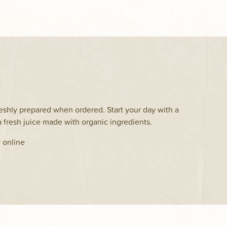
eshly prepared when ordered. Start your day with a
 fresh juice made with organic ingredients.
r online