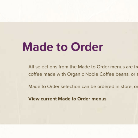
Made to Order
All selections from the Made to Order menus are fr
coffee made with Organic Noble Coffee beans, or a
Made to Order selection can be ordered in store, o
View current Made to Order menus