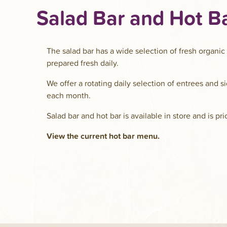
Salad Bar and Hot B
The salad bar has a wide selection of fresh organic 
prepared fresh daily.
We offer a rotating daily selection of entrees and s
each month.
Salad bar and hot bar is available in store and is p
View the current hot bar menu.