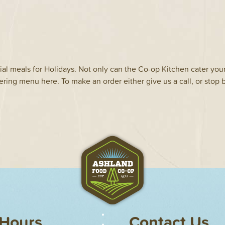
al meals for Holidays. Not only can the Co-op Kitchen cater you
ering menu here. To make an order either give us a call, or stop b
Hours
Contact Us