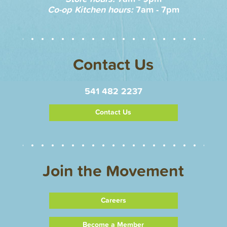
Co-op Kitchen hours:
7am - 7pm
Contact Us
541 482 2237
Contact Us
Join the Movement
Careers
Become a Member