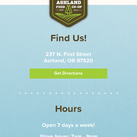
Find Us!
237 N. First Street
Ashland, OR 97520
Get Directions
Hours
Open 7 days a week!
Store hours:
7am - 9pm