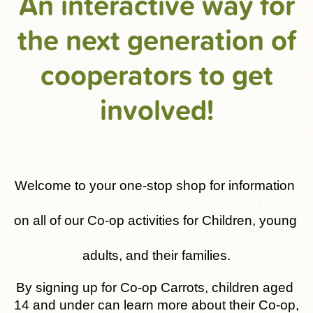
An interactive way for
the next generation of
cooperators to get
involved!
Welcome to your one-stop shop for information 
on all of our Co-op activities for Children, young 
adults, and their families.
By signing up for Co-op Carrots, children aged 
14 and under can learn more about their Co-op, 