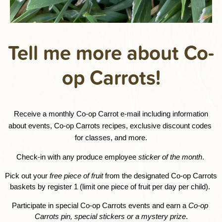
Tell me more about Co-
op Carrots!
Receive a monthly Co-op Carrot e-mail including information 
about events, Co-op Carrots recipes, exclusive discount codes 
for classes, and more.
Check-in with any produce employee 
sticker of the month
. 
Pick out your 
free piece of fruit
 from the designated Co-op Carrots 
baskets by register 1 (limit one piece of fruit per day per child). 
Participate in special Co-op Carrots events and earn a 
Co-op 
Carrots pin, special stickers or a mystery prize
.