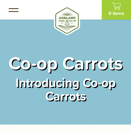
Skip
to
0 items
main
content
Co-op Carrots
Introducing Co-op
Carrots