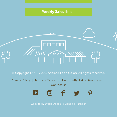
Weekly Sales Email
© Copyright 1999 - 2026. Ashland Food Co-op. All rights reserved.
Privacy Policy
Terms of Service
Frequently Asked Questions
Contact Us
Website by Studio Absolute Branding + Design