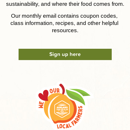
sustainability, and where their food comes from.
Our monthly email contains coupon codes, 
class information, recipes, and other helpful 
resources.
Sign up here