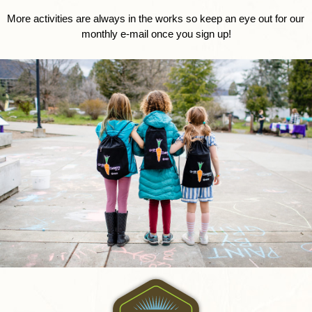
More activities are always in the works so keep an eye out for our 
monthly e-mail once you sign up!