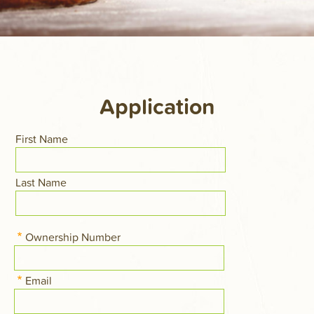
Application
Name
First Name
Last Name
Ownership Number
Email