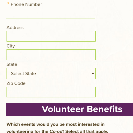
Phone Number
Address
Address
City
State
Zip Code
Volunteer Benefits
Which events would you be most interested in
volunteering for the Co-op? Select all that apply.