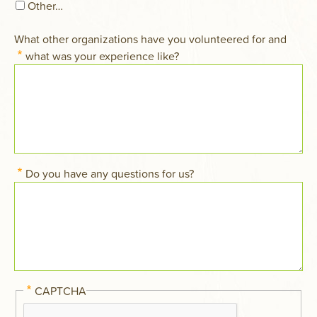
Other…
What other organizations have you volunteered for and
what was your experience like?
Do you have any questions for us?
CAPTCHA