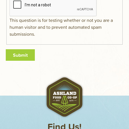
This question is for testing whether or not you are a
human visitor and to prevent automated spam
submissions.
Find Us!