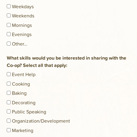
Weekdays
Weekends
Mornings
Evenings
Other…
What skills would you be interested in sharing with the
Co-op? Select all that apply:
Event Help
Cooking
Baking
Decorating
Public Speaking
Organization/Development
Marketing