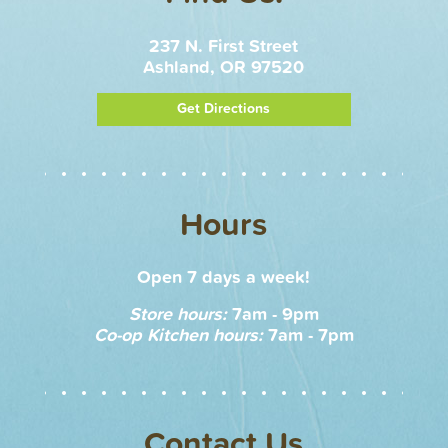
237 N. First Street
Ashland, OR 97520
Get Directions
Hours
Open 7 days a week!
Store hours:
7am - 9pm
Co-op Kitchen hours:
7am - 7pm
Contact Us