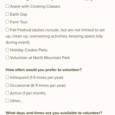
Assist with Cooking Classes
Earth Day
Farm Tour
Fall Festival (duties include, but are not limited to set
up, clean up, overseeing activities, keeping space tidy
during event)
Holiday Cookie Party
Volunteer at North Mountain Park
How often would you prefer to volunteer?
Infrequent (1-5 times per year)
Occasional (6-11 times per year)
Active (1 per month)
Other…
What days and times are you available to volunteer?