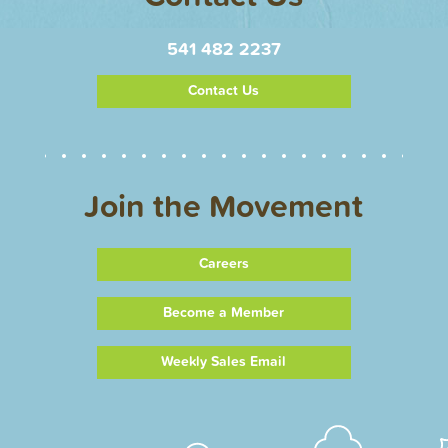
541 482 2237
Contact Us
Join the Movement
Careers
Become a Member
Weekly Sales Email