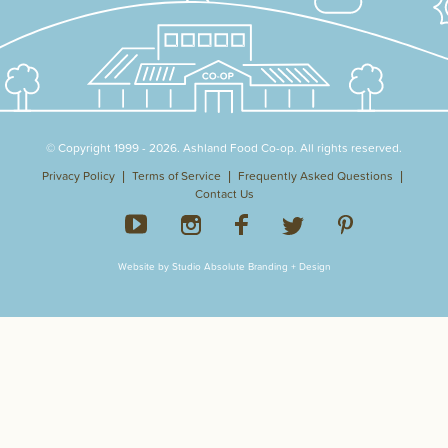
© Copyright 1999 - 2026. Ashland Food Co-op. All rights reserved.
Privacy Policy
Terms of Service
Frequently Asked Questions
Contact Us
Website by Studio Absolute Branding + Design