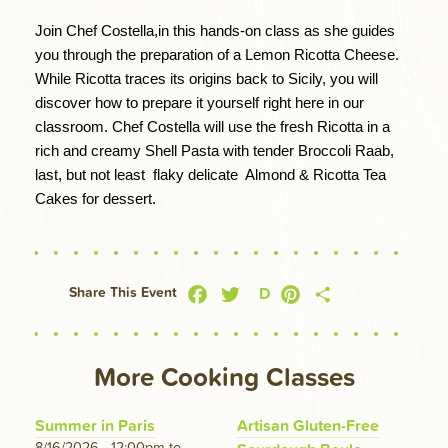
Join Chef Costella,in this hands-on class as she guides 
you through the preparation of a Lemon Ricotta Cheese. 
While Ricotta traces its origins back to Sicily, you will 
discover how to prepare it yourself right here in our 
classroom. Chef Costella will use the fresh Ricotta in a 
rich and creamy Shell Pasta with tender Broccoli Raab, 
last, but not least  flaky delicate  Almond & Ricotta Tea 
Cakes for dessert.
Facebook
Twitter
Pinterest
Share
D
Share This Event
More Cooking Classes
Summer in Paris
Artisan Gluten-Free
8/16/2026 - 12:00pm
to