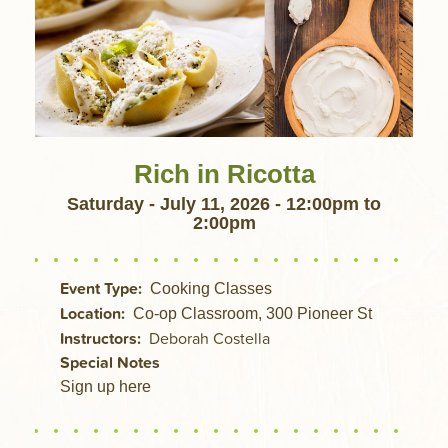
Rich in Ricotta
Saturday - July 11, 2026 - 12:00pm
to
2:00pm
Event Type
Cooking Classes
Location
Co-op Classroom, 300 Pioneer St
Instructors
Deborah Costella
Special Notes
Sign up here