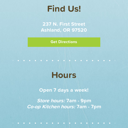
Find Us!
237 N. First Street
Ashland, OR 97520
Get Directions
Hours
Open 7 days a week!
Store hours:
7am - 9pm
Co-op Kitchen hours:
7am - 7pm