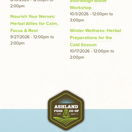
Sourdough Boule
2:00pm
Workshop
10/3/2026 - 12:00pm
to
Nourish Your Nerves:
3:00pm
Herbal Allies for Calm,
Focus & Rest
Winter Wellness: Herbal
9/27/2026 - 12:00pm
to
Preparations for the
2:00pm
Cold Season
10/17/2026 - 12:00pm
to
2:00pm