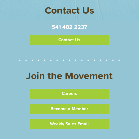
Contact Us
541 482 2237
Contact Us
Join the Movement
Careers
Become a Member
Weekly Sales Email