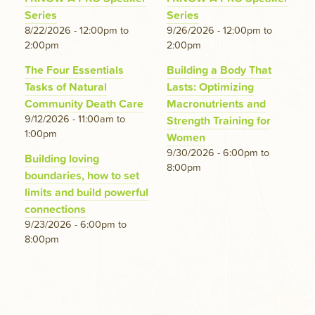
Series
Series
8/22/2026 - 12:00pm
to
9/26/2026 - 12:00pm
to
2:00pm
2:00pm
The Four Essentials
Building a Body That
Tasks of Natural
Lasts: Optimizing
Community Death Care
Macronutrients and
9/12/2026 - 11:00am
to
Strength Training for
1:00pm
Women
9/30/2026 - 6:00pm
to
Building loving
8:00pm
boundaries, how to set
limits and build powerful
connections
9/23/2026 - 6:00pm
to
8:00pm