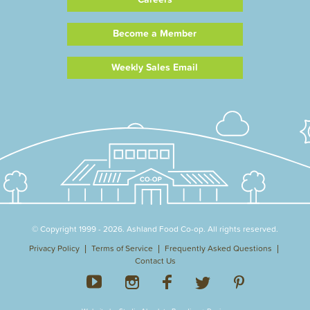
Become a Member
Weekly Sales Email
© Copyright 1999 - 2026. Ashland Food Co-op. All rights reserved.
Privacy Policy
Terms of Service
Frequently Asked Questions
Contact Us