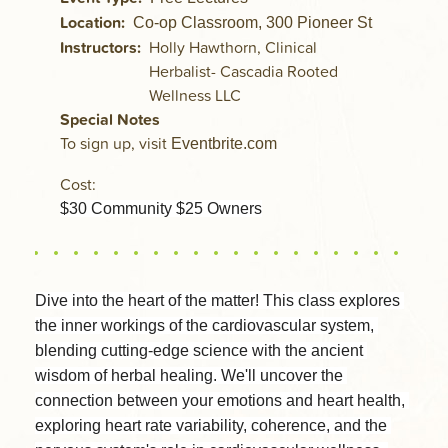
Location
Co-op Classroom, 300 Pioneer St
Instructors
Holly Hawthorn, Clinical
Herbalist- Cascadia Rooted
Wellness LLC
Special Notes
To sign up, visit
Eventbrite.com
Cost:
$30 Community $25 Owners
Dive into the heart of the matter! This class explores 
the inner workings of the cardiovascular system, 
blending cutting-edge science with the ancient 
wisdom of herbal healing. We'll uncover the 
connection between your emotions and heart health, 
exploring heart rate variability, coherence, and the 