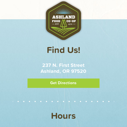
Find Us!
237 N. First Street
Ashland, OR 97520
Get Directions
Hours