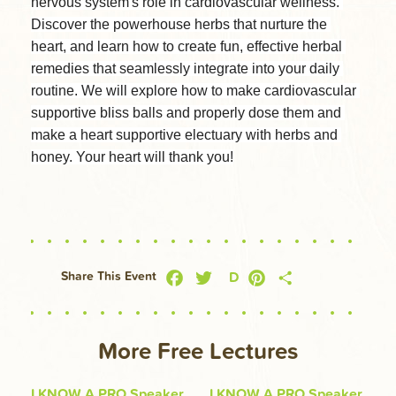
nervous system's role in cardiovascular wellness. 
Discover the powerhouse herbs that nurture the 
heart, and learn how to create fun, effective herbal 
remedies that seamlessly integrate into your daily 
routine. We will explore how to make cardiovascular 
supportive bliss balls and properly dose them and 
make a heart supportive electuary with herbs and 
honey. Your heart will thank you!
Facebook
Twitter
Pinterest
Share
D
Share This Event
More Free Lectures
I KNOW A PRO Speaker
I KNOW A PRO Speaker