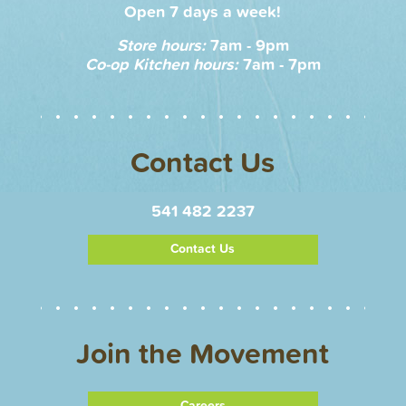
Open 7 days a week!
Store hours:
7am - 9pm
Co-op Kitchen hours:
7am - 7pm
Contact Us
541 482 2237
Contact Us
Join the Movement
Careers