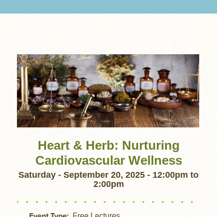
Heart & Herb: Nurturing
Cardiovascular Wellness
Saturday - September 20, 2025 - 12:00pm
to
2:00pm
Event Type
Free Lectures