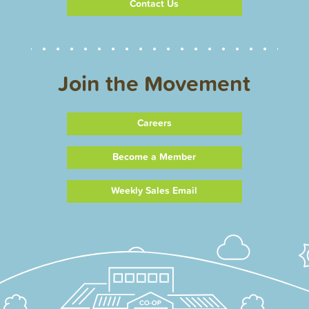
Contact Us
Join the Movement
Careers
Become a Member
Weekly Sales Email