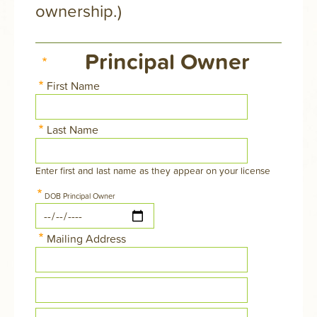
ownership.)
Principal Owner
First Name
Last Name
Enter first and last name as they appear on your license
DOB Principal Owner
Date
Mailing Address
Street