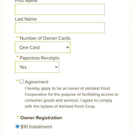
First Name
Last Name
Number of Owner Cards
Paperless Receipts
Agreement
I hereby apply to be an owner of Ashland Food
Cooperative for the purpose of facilitating access to
consumer goods and services. I agree to comply
with the bylaws of Ashland Food Coop.
Owner Registration
$10 Installment