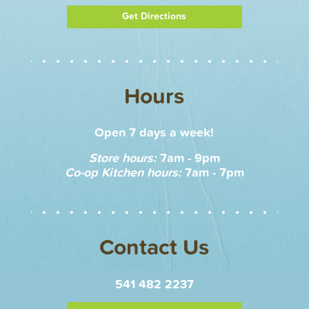
Get Directions
Hours
Open 7 days a week!
Store hours:
7am - 9pm
Co-op Kitchen hours:
7am - 7pm
Contact Us
541 482 2237