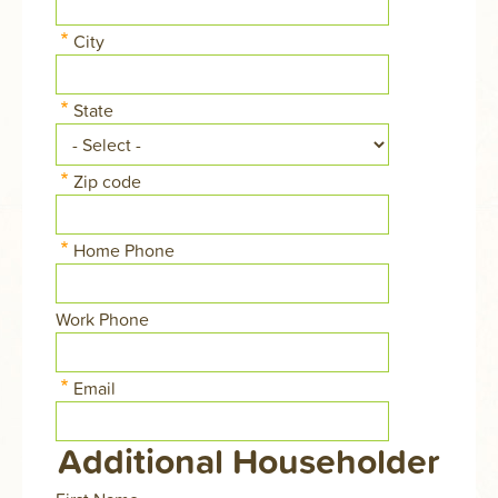
address
Street
line
City
address
2
line
3
State
Zip code
Home Phone
Work Phone
Email
Additional Householder