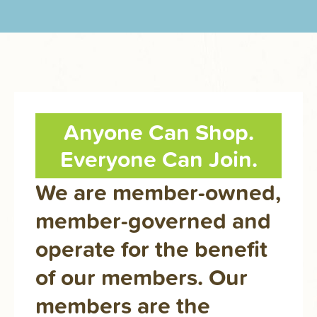
Anyone Can Shop.
Everyone Can Join.
We are member-owned,
member-governed and
operate for the benefit
of our members. Our
members are the