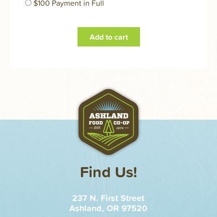
$100 Payment in Full
Find Us!
237 N. First Street
Ashland, OR 97520