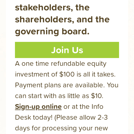
stakeholders, the
shareholders, and the
governing board.
Join Us
A one time refundable equity
investment of $100 is all it takes.
Payment plans are available. You
can start with as little as $10.
Sign-up online
or at the Info
Desk today! (Please allow 2-3
days for processing your new