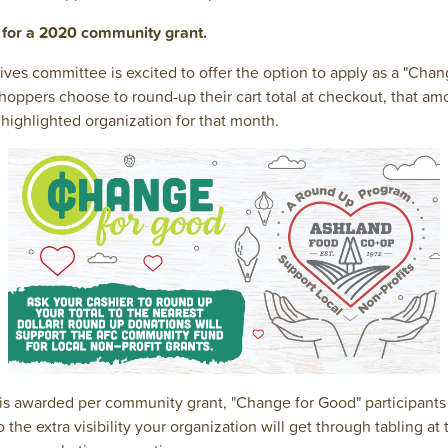
y for a 2020 community grant.
ves committee is excited to offer the option to apply as a "Cha
hoppers choose to round-up their cart total at checkout, that am
highlighted organization for that month.
 is awarded per community grant, "Change for Good" participants
o the extra visibility your organization will get through tabling a