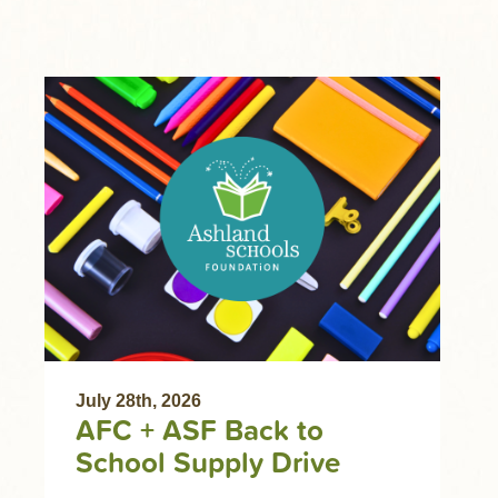
July 28th, 2026
AFC + ASF Back to
School Supply Drive