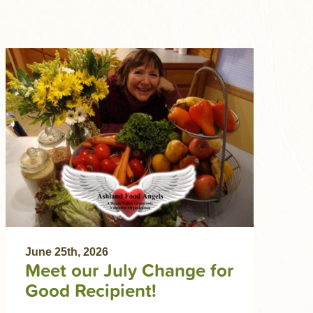
June 25th, 2026
Meet our July Change for
Good Recipient!