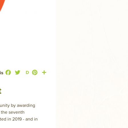
Facebook
Twitter
Pinterest
Share
D
is
t
munity by awarding
g the seventh
ed in 2019 - and in