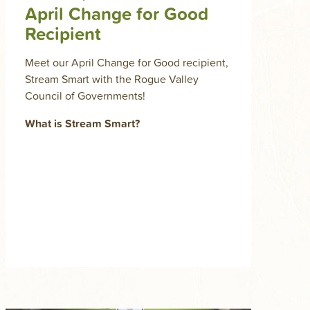
April Change for Good
Recipient
Meet our April Change for Good recipient,
Stream Smart with the Rogue Valley
Council of Governments!
What is Stream Smart?