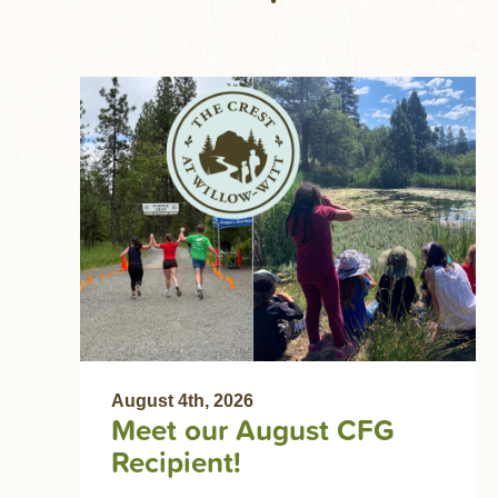
August 4th, 2026
Meet our August CFG
Recipient!