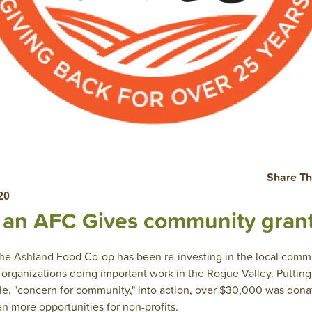
Share Th
20
r an AFC Gives community gran
 the Ashland Food Co-op has been re-investing in the local com
t organizations doing important work in the Rogue Valley. Puttin
le, "concern for community," into action, over $30,000 was donat
n more opportunities for non-profits.