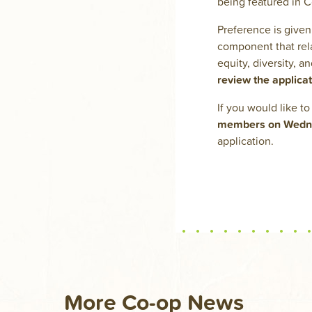
being featured in 
Preference is given 
component that rela
equity, diversity, 
review the applica
If you would like t
members on Wednes
application.
More Co-op News