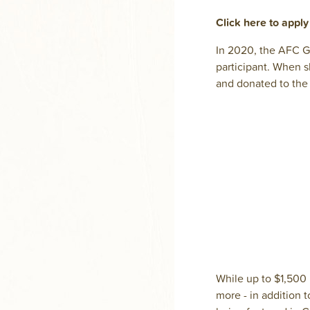
Click here to appl
In 2020, the AFC Gi
participant. When s
and donated to the 
While up to $1,500
more - in addition t