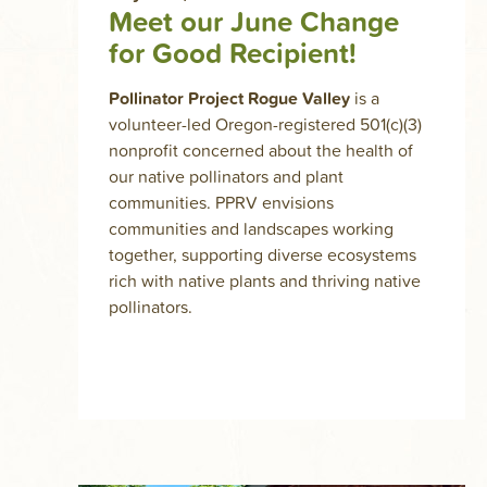
Meet our June Change
for Good Recipient!
Pollinator Project Rogue Valley
is a
volunteer-led Oregon-registered 501(c)(3)
nonprofit concerned about the health of
our native pollinators and plant
communities. PPRV envisions
communities and landscapes working
together, supporting diverse ecosystems
rich with native plants and thriving native
pollinators.