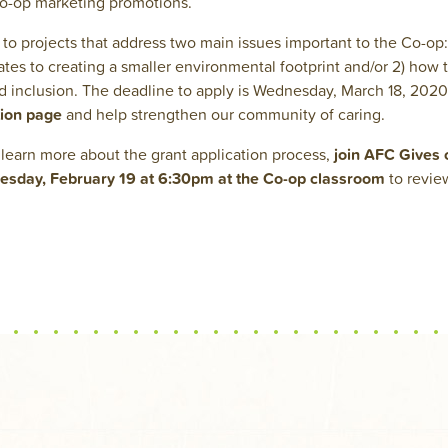
Co-op marketing promotions.
to projects that address two main issues important to the Co-op: 1
tes to creating a smaller environmental footprint and/or 2) how 
and inclusion. The deadline to apply is Wednesday, March 18, 2020
tion page
and help strengthen our community of caring.
o learn more about the grant application process,
join AFC Gives
day, February 19 at 6:30pm at the Co-op classroom
to revie