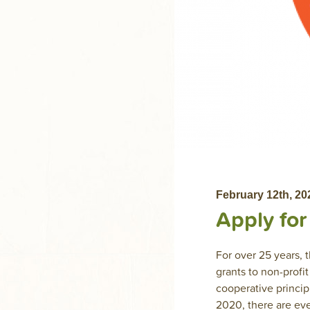
February 12th, 20
Apply fo
For over 25 years,
grants to non-profi
cooperative princip
2020, there are eve