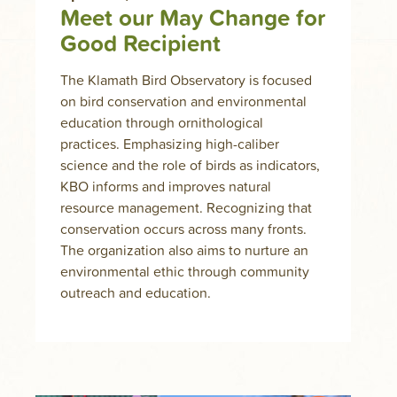
Meet our May Change for
Good Recipient
The Klamath Bird Observatory is focused
on bird conservation and environmental
education through ornithological
practices. Emphasizing high-caliber
science and the role of birds as indicators,
KBO informs and improves natural
resource management. Recognizing that
conservation occurs across many fronts.
The organization also aims to nurture an
environmental ethic through community
outreach and education.