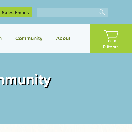
r Sales Emails
Search
n
Community
About
0 items
mmunity