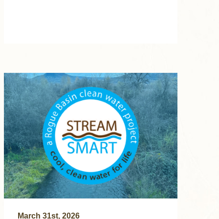
March 31st, 2026