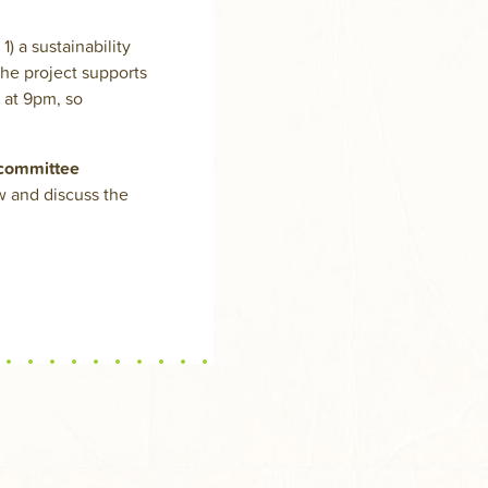
) a sustainability
the project supports
 at 9pm, so
 committee
w and discuss the