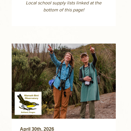
Local school supply lists linked at the
bottom of this page!
April 30th, 2026