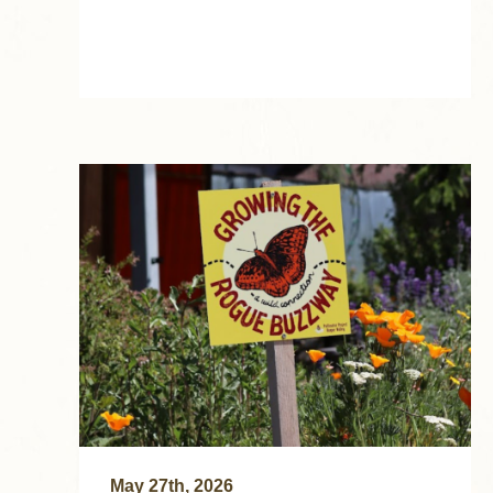
May 27th, 2026