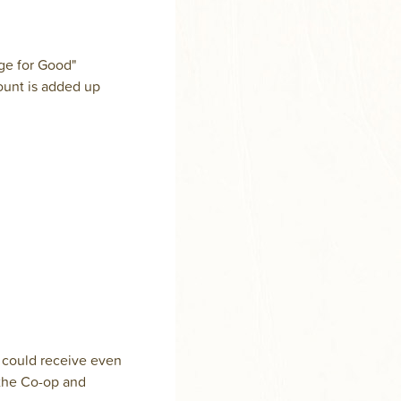
nge for Good"
ount is added up
 could receive even
t the Co-op and