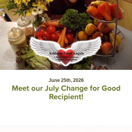
June 25th, 2026
Meet our July Change for Good
Recipient!