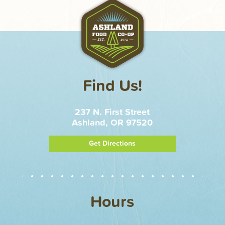
Find Us!
237 N. First Street
Ashland, OR 97520
Get Directions
Hours