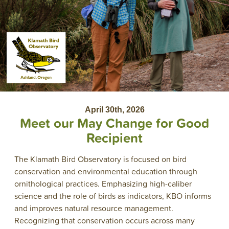
April 30th, 2026
Meet our May Change for Good
Recipient
The Klamath Bird Observatory is focused on bird
conservation and environmental education through
ornithological practices. Emphasizing high-caliber
science and the role of birds as indicators, KBO informs
and improves natural resource management.
Recognizing that conservation occurs across many