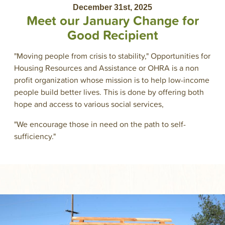
December 31st, 2025
Meet our January Change for
Good Recipient
"Moving people from crisis to stability," Opportunities for
Housing Resources and Assistance or OHRA is a non
profit organization whose mission is to help low-income
people build better lives. This is done by offering both
hope and access to various social services,
"We encourage those in need on the path to self-
sufficiency."