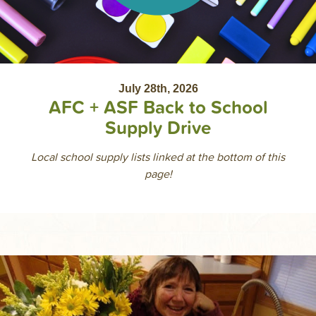
July 28th, 2026
AFC + ASF Back to School
Supply Drive
Local school supply lists linked at the bottom of this
page!