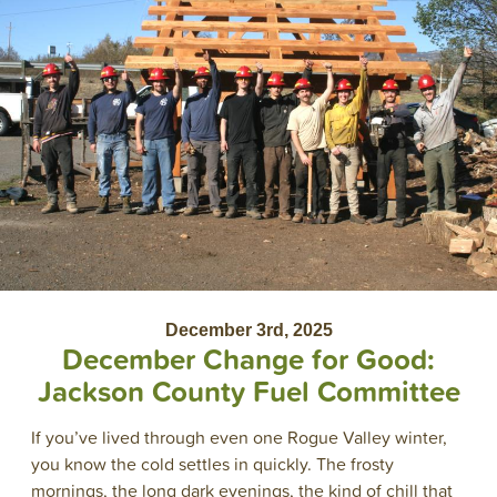
December 3rd, 2025
December Change for Good:
Jackson County Fuel Committee
If you’ve lived through even one Rogue Valley winter,
you know the cold settles in quickly. The frosty
mornings, the long dark evenings, the kind of chill that