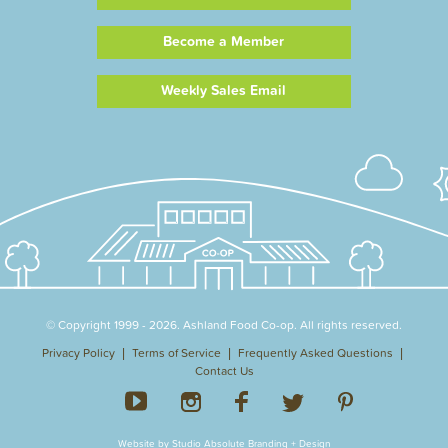
Become a Member
Weekly Sales Email
© Copyright 1999 - 2026. Ashland Food Co-op. All rights reserved.
Privacy Policy
Terms of Service
Frequently Asked Questions
Contact Us
Website by Studio Absolute Branding + Design