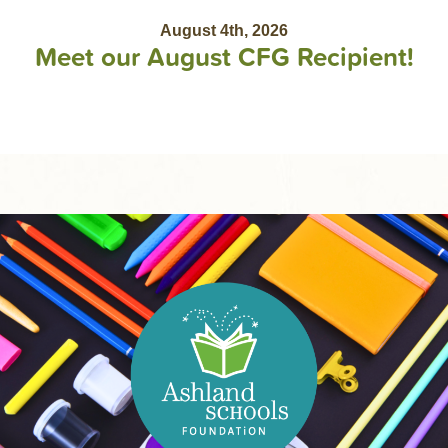
August 4th, 2026
Meet our August CFG Recipient!