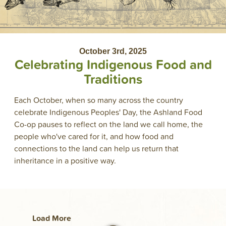
October 3rd, 2025
Celebrating Indigenous Food and
Traditions
Each October, when so many across the country
celebrate Indigenous Peoples' Day, the Ashland Food
Co-op pauses to reflect on the land we call home, the
people who've cared for it, and how food and
connections to the land can help us return that
inheritance in a positive way.
Load More