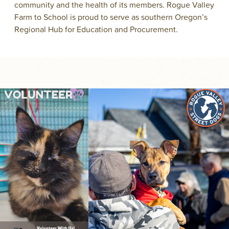
community and the health of its members. Rogue Valley
Farm to School is proud to serve as southern Oregon’s
Regional Hub for Education and Procurement.