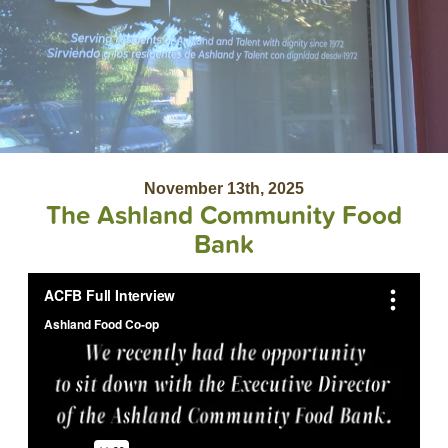
November 13th, 2025
The Ashland Community Food
Bank