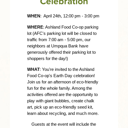
Celebration
WHEN
:  April 24th, 12:00 pm - 3:00 pm 
WHERE
: Ashland Food Co-op parking 
lot (AFC's parking lot will be closed to 
traffic from 7:00 am - 5:00 pm, our 
neighbors at Umpqua Bank have 
generously offered their parking lot to 
shoppers for the day!) 
WHAT
: You're invited to the Ashland 
Food Co-op's Earth Day celebration! 
Join us for an afternoon of eco-friendly 
fun for the whole family. Among the 
activities offered are the opportunity to 
play with giant bubbles, create chalk 
art, pick up an eco-friendly seed kit, 
learn about recycling, and much more.
Guests at the event will include the 