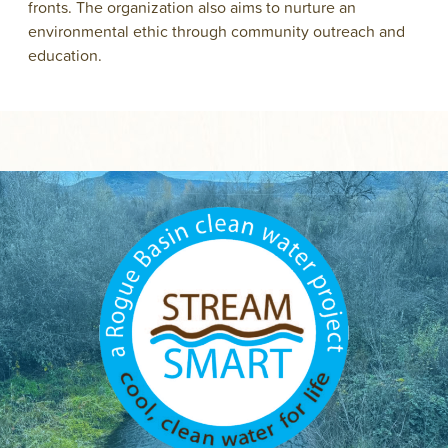
fronts. The organization also aims to nurture an
environmental ethic through community outreach and
education.