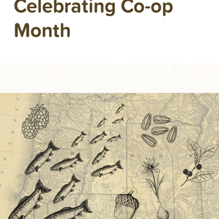
Celebrating Co-op
Month