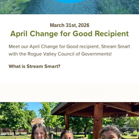
March 31st, 2026
April Change for Good Recipient
Meet our April Change for Good recipient, Stream Smart
with the Rogue Valley Council of Governments!
What is Stream Smart?