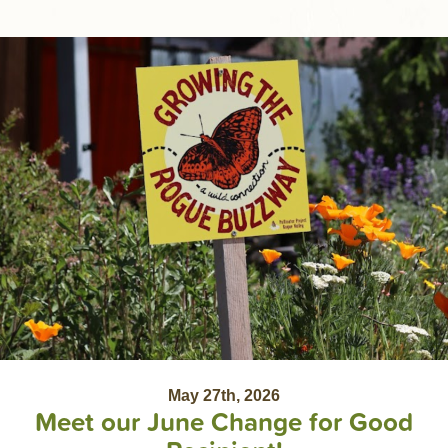
May 27th, 2026
Meet our June Change for Good