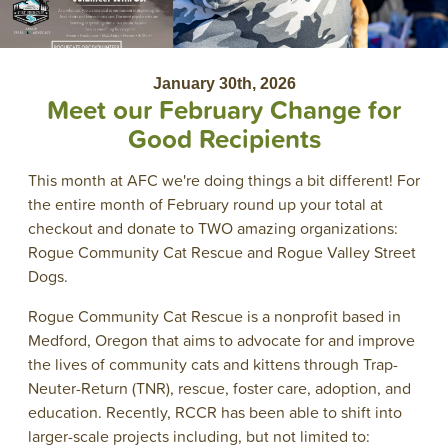
January 30th, 2026
Meet our February Change for
Good Recipients
This month at AFC we're doing things a bit different! For
the entire month of February round up your total at
checkout and donate to TWO amazing organizations:
Rogue Community Cat Rescue and Rogue Valley Street
Dogs.
Rogue Community Cat Rescue is a nonprofit based in
Medford, Oregon that aims to advocate for and improve
the lives of community cats and kittens through Trap-
Neuter-Return (TNR), rescue, foster care, adoption, and
education. Recently, RCCR has been able to shift into
larger-scale projects including, but not limited to: