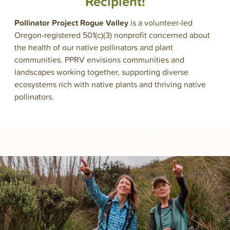
Recipient!
Pollinator Project Rogue Valley
is a volunteer-led
Oregon-registered 501(c)(3) nonprofit concerned about
the health of our native pollinators and plant
communities. PPRV envisions communities and
landscapes working together, supporting diverse
ecosystems rich with native plants and thriving native
pollinators.