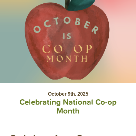
October 9th, 2025
Celebrating National Co-op
Month