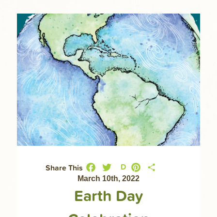
Facebook
Twitter
Pinterest
Share
D
Share This
March 10th, 2022
Earth Day