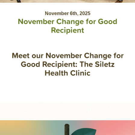
November 6th, 2025
November Change for Good
Recipient
Meet our November Change for
Good Recipient: The Siletz
Health Clinic