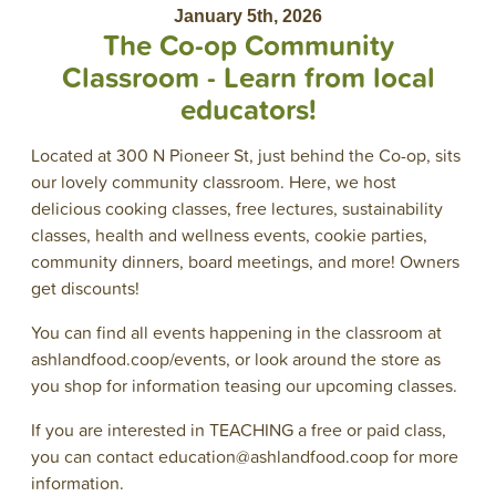
January 5th, 2026
The Co-op Community
Classroom - Learn from local
educators!
Located at 300 N Pioneer St, just behind the Co-op, sits
our lovely community classroom. Here, we host
delicious cooking classes, free lectures, sustainability
classes, health and wellness events, cookie parties,
community dinners, board meetings, and more! Owners
get discounts!
You can find all events happening in the classroom at
ashlandfood.coop/events, or look around the store as
you shop for information teasing our upcoming classes.
If you are interested in TEACHING a free or paid class,
you can contact education@ashlandfood.coop for more
information.