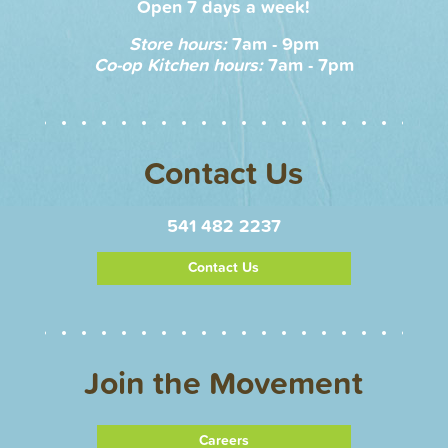
Open 7 days a week!
Store hours:
7am - 9pm
Co-op Kitchen hours:
7am - 7pm
Contact Us
541 482 2237
Contact Us
Join the Movement
Careers