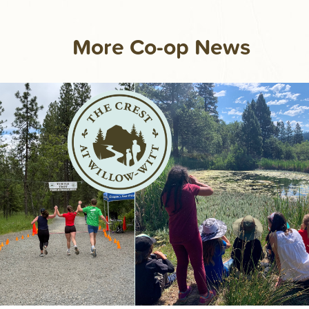
More Co-op News