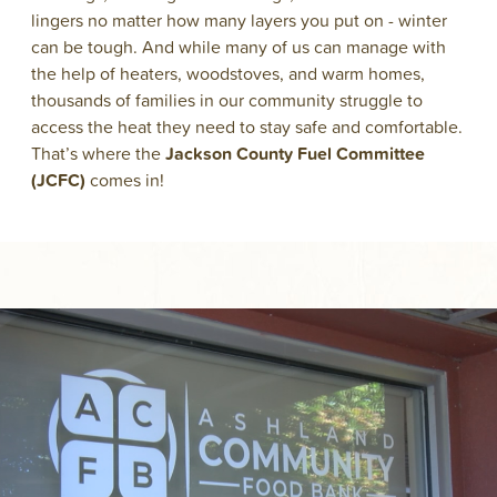
lingers no matter how many layers you put on - winter
can be tough. And while many of us can manage with
the help of heaters, woodstoves, and warm homes,
thousands of families in our community struggle to
access the heat they need to stay safe and comfortable.
That’s where the
Jackson County Fuel Committee
(JCFC)
comes in!