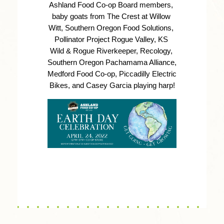
Ashland Food Co-op Board members, 
baby goats from The Crest at Willow 
Witt, Southern Oregon Food Solutions, 
Pollinator Project Rogue Valley, KS 
Wild & Rogue Riverkeeper, Recology, 
Southern Oregon Pachamama Alliance, 
Medford Food Co-op, Piccadilly Electric 
Bikes, and Casey Garcia playing harp!