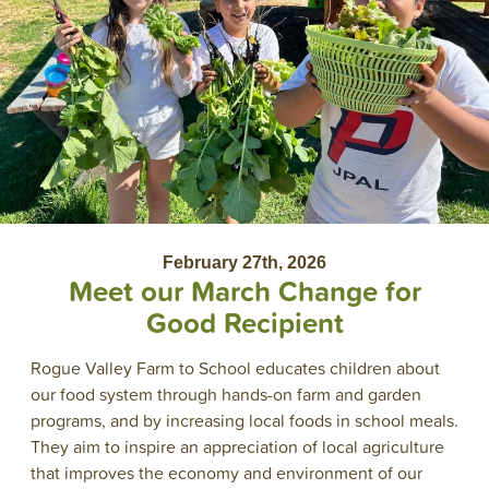
February 27th, 2026
Meet our March Change for
Good Recipient
Rogue Valley Farm to School educates children about
our food system through hands-on farm and garden
programs, and by increasing local foods in school meals.
They aim to inspire an appreciation of local agriculture
that improves the economy and environment of our