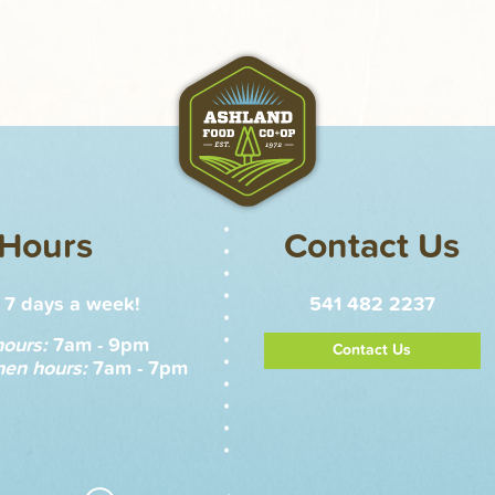
Hours
Contact Us
7 days a week!
541 482 2237
hours:
7am - 9pm
Contact Us
hen hours:
7am - 7pm