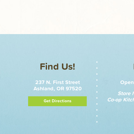
Find Us!
237 N. First Street
Open 
Ashland, OR 97520
Store 
Co-op Kitc
Get Directions