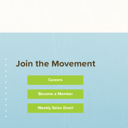
Join the Movement
Careers
Become a Member
Weekly Sales Email