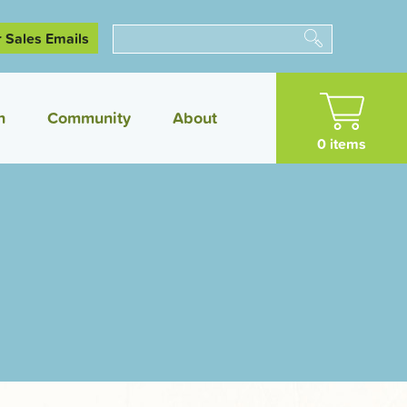
r Sales Emails
Search
n
Community
About
0 items