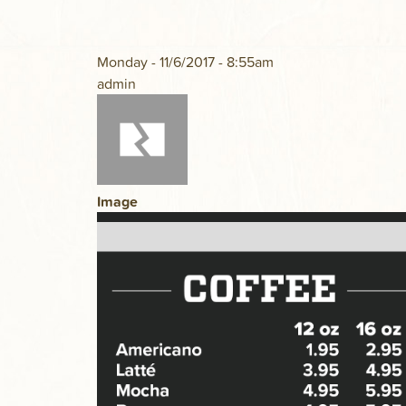
Monday - 11/6/2017 - 8:55am
admin
Image