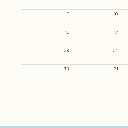
9
10
16
17
23
24
30
31