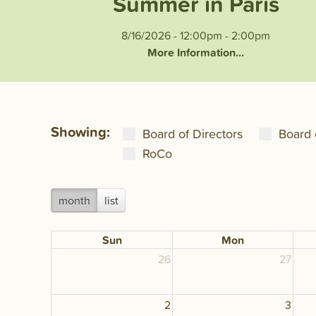
Summer in Paris
8/16/2026 - 12:00pm
-
2:00pm
More Information...
Showing:
Board of Directors
Board 
RoCo
month
list
Sun
Mon
26
27
2
3