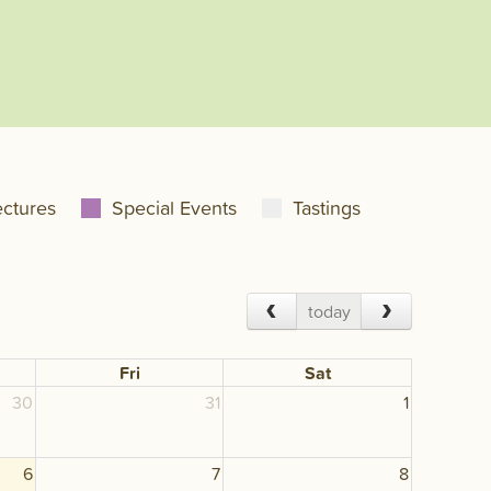
ectures
Special Events
Tastings
today
Fri
Sat
30
31
1
6
7
8