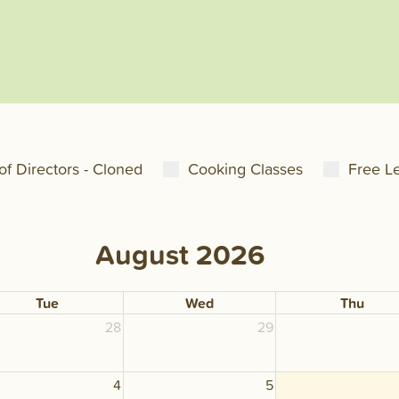
of Directors - Cloned
Cooking Classes
Free L
August 2026
Tue
Wed
Thu
28
29
4
5