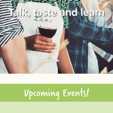
Talk, taste and learn
Upcoming Events!