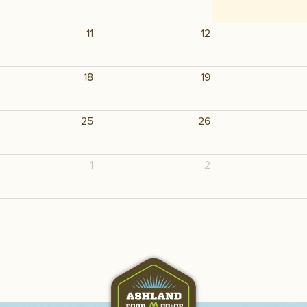
11
12
18
19
25
26
1
2