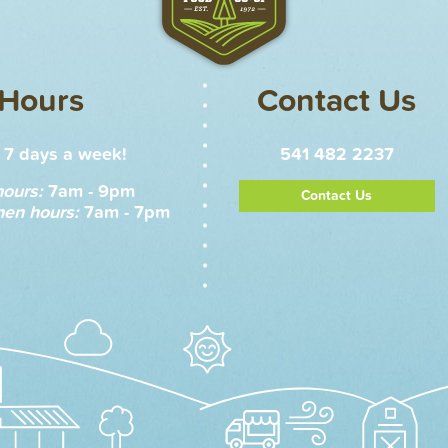
Hours
Contact Us
7 days a week!
541 482 2237
hours:
7am - 9pm
Contact Us
hen hours:
7am - 7pm