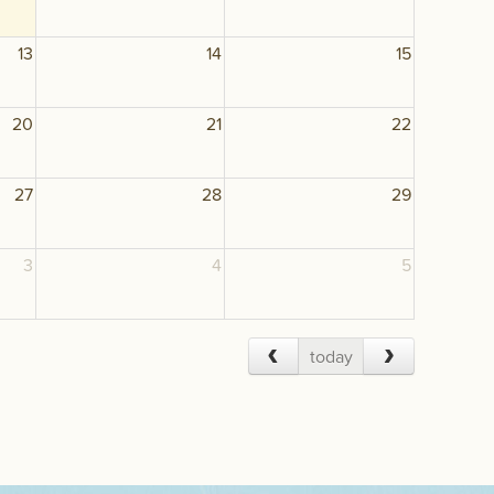
13
14
15
20
21
22
27
28
29
3
4
5
today