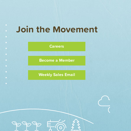
Join the Movement
Careers
Become a Member
Weekly Sales Email