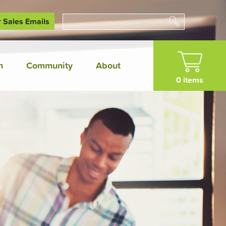
r Sales Emails
Search
n
Community
About
0 items