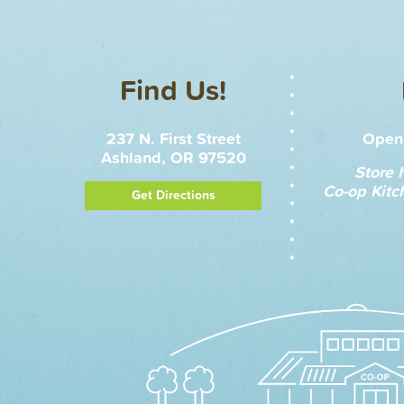
Find Us!
237 N. First Street
Open 
Ashland, OR 97520
Store 
Co-op Kitc
Get Directions